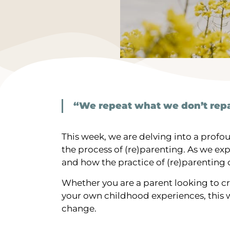
“We repeat what we don’t repa
This week, we are delving into a prof
the process of (re)parenting. As we ex
and how the practice of (re)parenting
Whether you are a parent looking to c
your own childhood experiences, this wi
change.