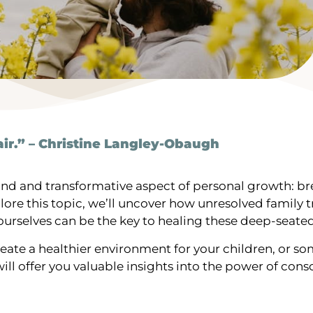
ir.” – Christine Langley-Obaugh
ound and transformative aspect of personal growth: b
plore this topic, we’ll uncover how unresolved famil
 ourselves can be the key to healing these deep-seat
reate a healthier environment for your children, or 
ll offer you valuable insights into the power of consc