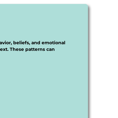
avior, beliefs, and emotional
ext. These patterns can