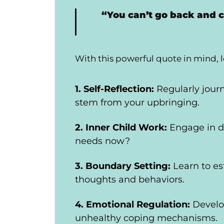
“You can’t go back and 
With this powerful quote in mind, l
1. Self-Reflection:
Regularly jour
stem from your upbringing.
2. Inner Child Work:
Engage in d
needs now?
3. Boundary Setting:
Learn to e
thoughts and behaviors.
4. Emotional Regulation:
Develo
unhealthy coping mechanisms.