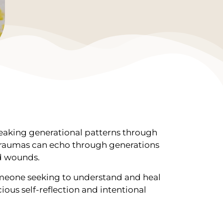
reaking generational patterns through
y traumas can echo through generations
ed wounds.
someone seeking to understand and heal
ious self-reflection and intentional