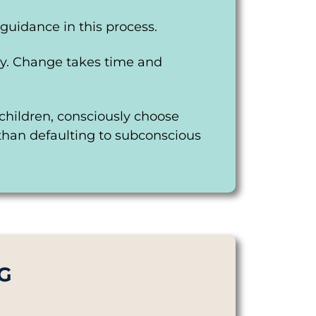
guidance in this process.
ney. Change takes time and
r children, consciously choose
 than defaulting to subconscious
G