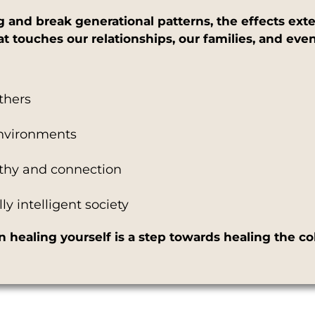
and break generational patterns, the effects exte
that touches our relationships, our families, and e
others
environments
athy and connection
y intelligent society
healing yourself is a step towards healing the col