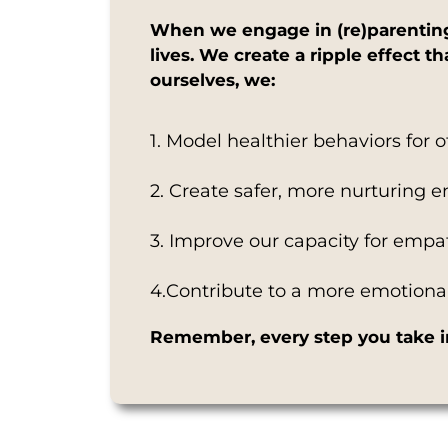
When we engage in (re)parenting 
lives. We create a ripple effect 
ourselves, we:
1. Model healthier behaviors for 
2. Create safer, more nurturing 
3. Improve our capacity for emp
4.Contribute to a more emotionall
Remember, every step you take in 