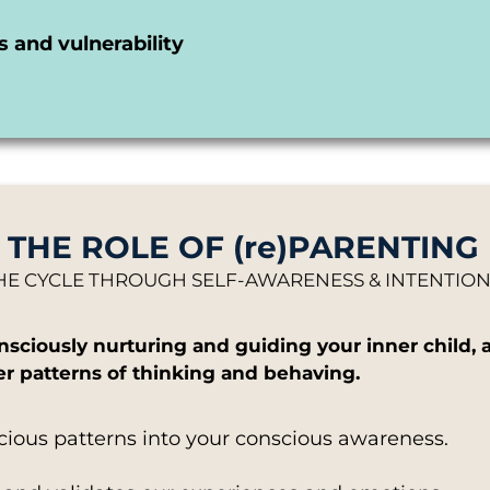
 and vulnerability
THE ROLE OF (re)PARENTING
HE CYCLE THROUGH SELF-AWARENESS & INTENTI
consciously nurturing and guiding your inner chil
ier patterns of thinking and behaving.
cious patterns into your conscious awareness.