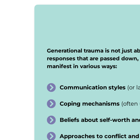
Generational trauma is not just ab
responses that are passed down, 
manifest in various ways:
Communication styles
(or 
Coping mechanisms
(often
Beliefs about self-worth an
Approaches to conflict and