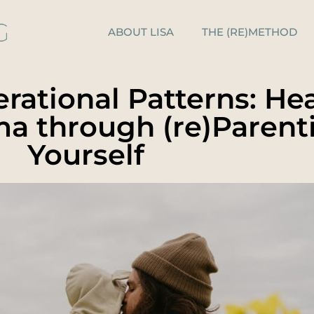
ABOUT LISA
THE (RE)METHOD
rational Patterns: He
ma through (re)Parent
Yourself