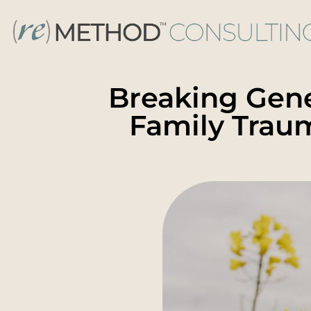
Breaking Gene
Family Trau