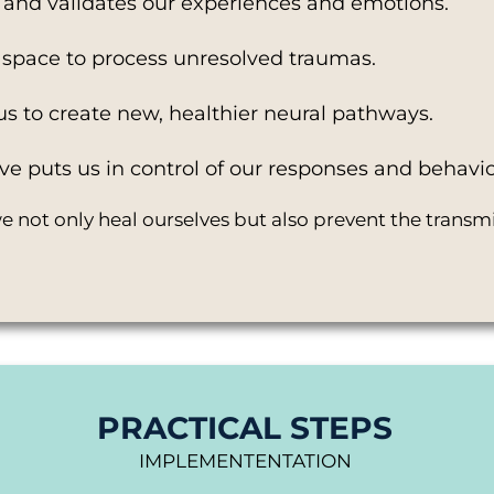
and validates our experiences and emotions.
fe space to process unresolved traumas.
us to create new, healthier neural pathways.
ve puts us in control of our responses and behavio
 not only heal ourselves but also prevent the transmi
PRACTICAL STEPS
IMPLEMENTENTATION