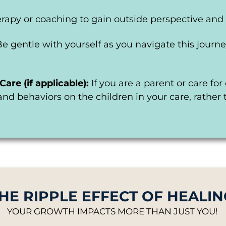
rapy or coaching to gain outside perspective and 
Be gentle with yourself as you navigate this jour
Care (if applicable):
If you are a parent or care fo
and behaviors on the children in your care, rather
HE RIPPLE EFFECT OF HEALIN
YOUR GROWTH IMPACTS MORE THAN JUST YOU!