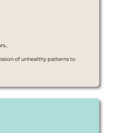
rs..
ssion of unhealthy patterns to