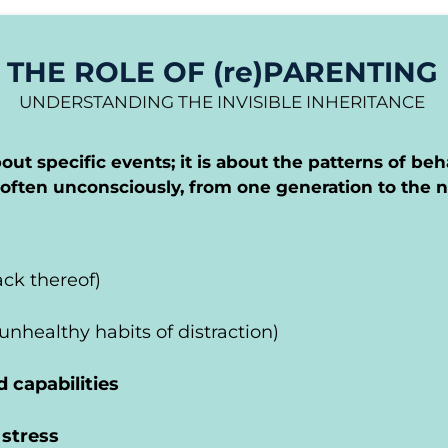
THE ROLE OF (re)PARENTING
UNDERSTANDING THE INVISIBLE INHERITANCE
out specific events; it is about the patterns of beh
often unconsciously, from one generation to the n
lack thereof)
 unhealthy habits of distraction)
d capabilities
 stress