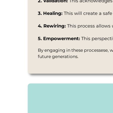
2. Validation:
This acknowledges 
3. Healing:
This will create a sa
4. Rewiring:
This process allows 
5. Empowerment:
This perspecti
By engaging in these processese, we
future generations.