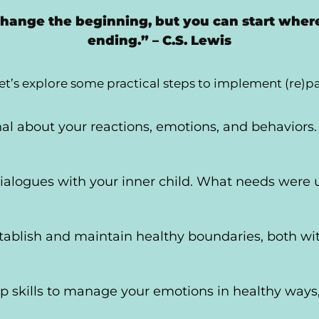
change the beginning, but you can start wher
ending.” – C.S. Lewis
et’s explore some practical steps to implement (re)p
nal about your reactions, emotions, and behaviors.
ialogues with your inner child. What needs were 
stablish and maintain healthy boundaries, both wi
p skills to manage your emotions in healthy ways,