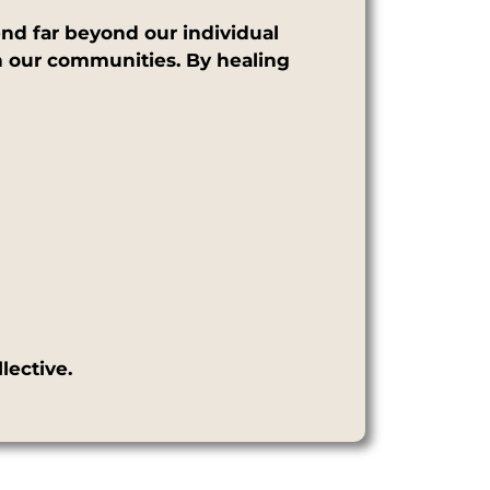
nd far beyond our individual
ven our communities. By healing
lective.