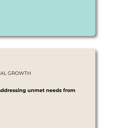
ONAL GROWTH
d, addressing unmet needs from