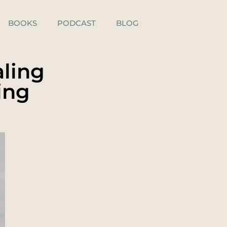
BOOKS
PODCAST
BLOG
aling
ing