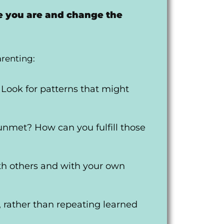
e you are and change the
arenting:
 Look for patterns that might
unmet? How can you fulfill those
th others and with your own
 rather than repeating learned