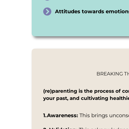
Attitudes towards emotions
BREAKING T
(re)parenting is the process of 
your past, and cultivating health
1.Awareness:
This brings uncons