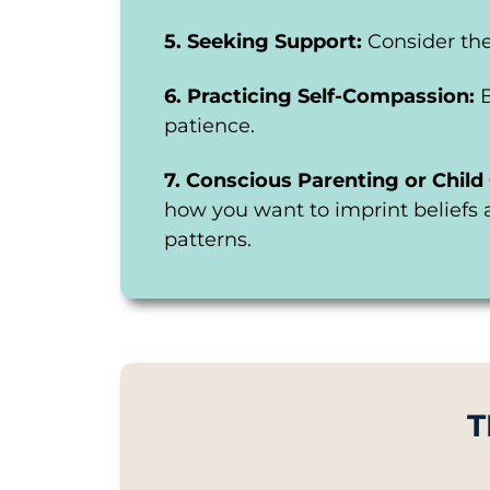
5. Seeking Support:
Consider the
6. Practicing Self-Compassion:
patience.
7. Conscious Parenting or Child 
how you want to imprint beliefs 
patterns.
T