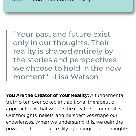
”Your past and future exist
only in our thoughts. Their
reality is shaped entirely by
the stories and perspectives
we choose to hold in the now
moment.” -Lisa Watson
You Are the Creator of Your Reality:
A fundamental
truth often overlooked in traditional therapeutic
approaches is that we are the creators of our reality.
Our thoughts, beliefs, and perspectives shape our
experiences. When we understand this, we gain the
power to change our reality by changing our thoughts.