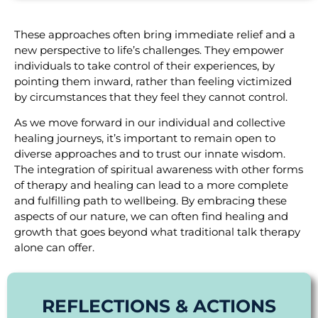
These approaches often bring immediate relief and a
new perspective to life’s challenges. They empower
individuals to take control of their experiences, by
pointing them inward, rather than feeling victimized
by circumstances that they feel they cannot control.
As we move forward in our individual and collective
healing journeys, it’s important to remain open to
diverse approaches and to trust our innate wisdom.
The integration of spiritual awareness with other forms
of therapy and healing can lead to a more complete
and fulfilling path to wellbeing. By embracing these
aspects of our nature, we can often find healing and
growth that goes beyond what traditional talk therapy
alone can offer.
REFLECTIONS & ACTIONS