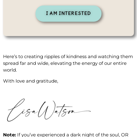
I AM INTERESTED
Here’s to creating ripples of kindness and watching them
spread far and wide, elevating the energy of our entire
world.
With love and gratitude,
Note:
If you’ve experienced a dark night of the soul, OR