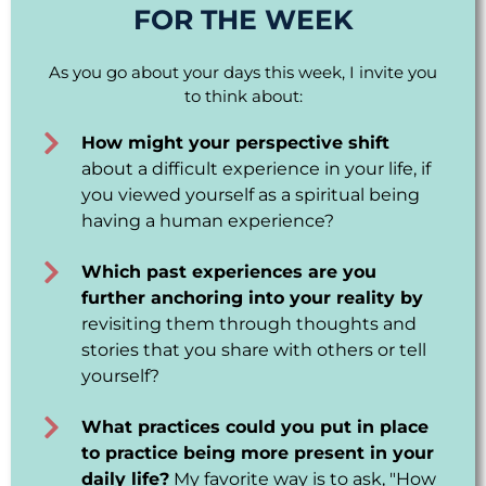
FOR THE WEEK
As you go about your days this week, I invite you
to think about:
How might your perspective shift
about a difficult experience in your life, if
you viewed yourself as a spiritual being
having a human experience?
Which past experiences are you
further anchoring into your reality by
revisiting them through thoughts and
stories that you share with others or tell
yourself?
What practices could you put in place
to practice being more present in your
daily life?
My favorite way is to ask, "How