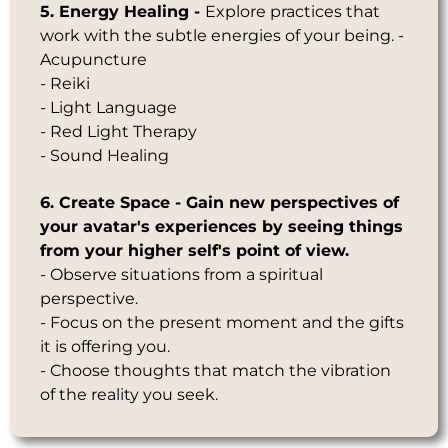
5. Energy Healing -
Explore practices that
work with the subtle energies of your being. -
Acupuncture
- Reiki
- Light Language
- Red Light Therapy
- Sound Healing
6. Create Space - Gain new perspectives of
your avatar's experiences
by seeing things
from your higher self's point of view.
- Observe situations from a spiritual
perspective.
- Focus on the present moment and the gifts
it is offering you.
- Choose thoughts that match the vibration
of the reality you seek.