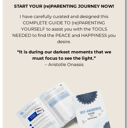
START YOUR (re)PARENTING JOURNEY NOW!
I have carefully curated and designed this
COMPLETE GUIDE TO (re)PARENTING
YOURSELF to assist you with the TOOLS
NEEDED to find the PEACE and HAPPINESS you
desire.
“It is during our darkest moments that we
must focus to see the light.”
– Aristotle Onassis