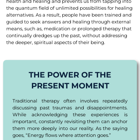
health and healing and prevents us from tapping into
the quantum field of unlimited possibilities for healing
alternatives. As a result, people have been trained and
guided to seek answers and healing through external
means, such as, medication or prolonged therapy that
continually dredges up the past, without addressing
the deeper, spiritual aspects of their being.
THE POWER OF THE
PRESENT MOMENT
Traditional therapy often involves repeatedly
discussing past traumas and disappointments.
While acknowledging these experiences is
important, constantly revisiting them can anchor
them more deeply into our reality. As the saying
goes, “Energy flows where attention goes.”