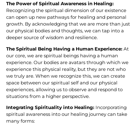
The Power of Spiritual Awareness in Healing:
Recognizing the spiritual dimension of our existence
can open up new pathways for healing and personal
growth. By acknowledging that we are more than just
our physical bodies and thoughts, we can tap into a
deeper source of wisdom and resilience.
The Spiritual Being Having a Human Experience:
At
our core, we are spiritual beings having a human
experience. Our bodies are avatars through which we
experience this physical reality, but they are not who
we truly are. When we recognize this, we can create
space between our spiritual self and our physical
experiences, allowing us to observe and respond to
situations from a higher perspective.
Integrating Spirituality into Healing:
Incorporating
spiritual awareness into our healing journey can take
many forms: