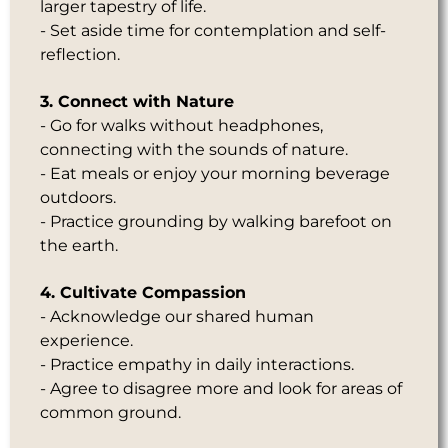
larger tapestry of life.
- Set aside time for contemplation and self-
reflection.
3. Connect with Nature
- Go for walks without headphones,
connecting with the sounds of nature.
- Eat meals or enjoy your morning beverage
outdoors.
- Practice grounding by walking barefoot on
the earth.
4. Cultivate Compassion
- Acknowledge our shared human
experience.
- Practice empathy in daily interactions.
- Agree to disagree more and look for areas of
common ground.