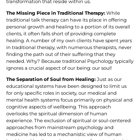
transformation that reside within us.
The Missing Piece in Traditional Therapy:
While
traditional talk therapy can have its place in offering
personal growth and healing to a portion of its overall
clients, it often falls short of providing complete
healing. A number of my own clients have spent years
in traditional therapy, with numerous therapists, never
finding the path out of their suffering that they
needed. Why? Because traditional Psychology typically
ignores a crucial aspect of our being: our soul!
The Separation of Soul from Healing:
Just as our
educational systems have been designed to limit us
for only specific roles in society, our medical and
mental health systems focus primarily on physical and
cognitive aspects of wellbeing. This approach
overlooks the spiritual dimension of human
experience. The exclusion of spiritual or soul-centered
approaches from mainstream psychology and
medicine has led to a mechanistic view of human