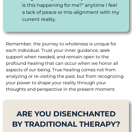
is this happening for me?" anytime I feel
a lack of peace or mis-alignment with my
current reality.
Remember, the journey to wholeness is unique for
each individual. Trust your inner guidance, seek
support when needed, and remain open to the
profound healing that can occur when we honor all
aspects of our being. True healing comes not from
analyzing or re-visiting the past, but from recognizing
your power to shape your reality through your
thoughts and perspective in the present moment.
ARE YOU DISENCHANTED
BY TRADITIONAL THERAPY?