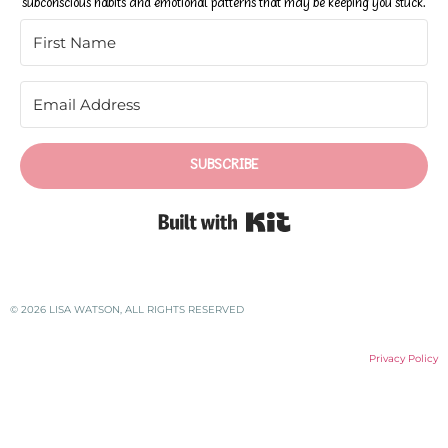
subconscious habits and emotional patterns that may be keeping you stuck.
SUBSCRIBE
Built with Kit
© 2026 LISA WATSON, ALL RIGHTS RESERVED
Privacy Policy