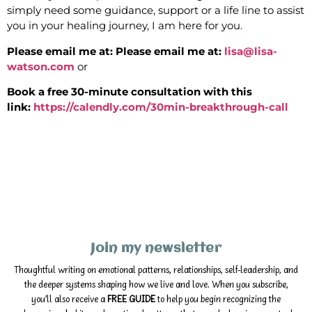
simply need some guidance, support or a life line to assist
you in your healing journey, I am here for you.
Please email me at:
Please email me at:
lisa@lisa-
watson.com
or
Book a free 30-minute consultation with this
link:
https://calendly.com/30min-breakthrough-call
Join my newsletter
Thoughtful writing on emotional patterns, relationships, self-leadership, and
the deeper systems shaping how we live and love. When you subscribe,
you’ll also receive a
FREE GUIDE
to help you begin recognizing the