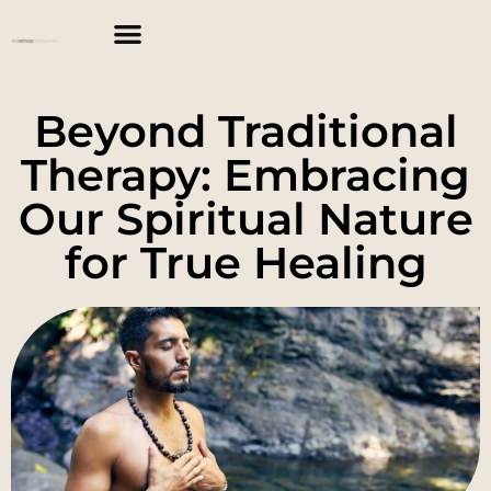
Beyond Traditional
Therapy: Embracing
Our Spiritual Nature
for True Healing