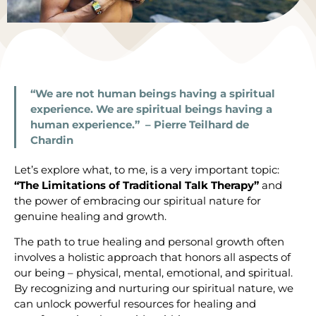
“We are not human beings having a spiritual
experience. We are spiritual beings having a
human experience.” – Pierre Teilhard de
Chardin
Let’s explore what, to me, is a very important topic:
“The Limitations of Traditional Talk Therapy”
and
the power of embracing our spiritual nature for
genuine healing and growth.
The path to true healing and personal growth often
involves a holistic approach that honors all aspects of
our being – physical, mental, emotional, and spiritual.
By recognizing and nurturing our spiritual nature, we
can unlock powerful resources for healing and