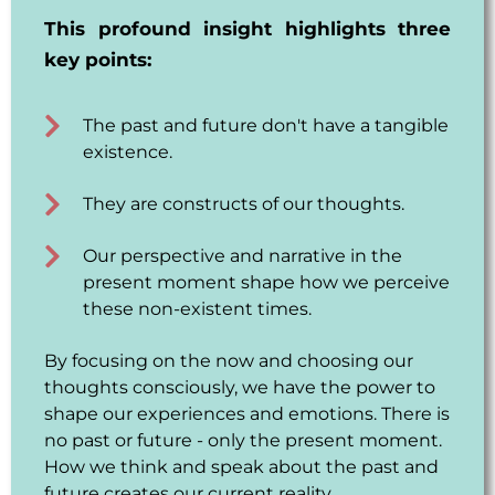
This profound insight highlights three
key points:
The past and future don't have a tangible
existence.
They are constructs of our thoughts.
Our perspective and narrative in the
present moment shape how we perceive
these non-existent times.
By focusing on the now and choosing our
thoughts consciously, we have the power to
shape our experiences and emotions. There is
no past or future - only the present moment.
How we think and speak about the past and
future creates our current reality.