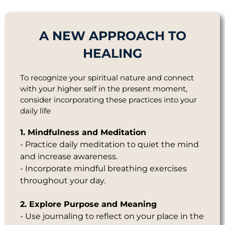
A NEW APPROACH TO
HEALING
To recognize your spiritual nature and connect
with your higher self in the present moment,
consider incorporating these practices into your
daily life
1. Mindfulness and Meditation
- Practice daily meditation to quiet the mind
and increase awareness.
- Incorporate mindful breathing exercises
throughout your day.
2. Explore Purpose and Meaning
- Use journaling to reflect on your place in the