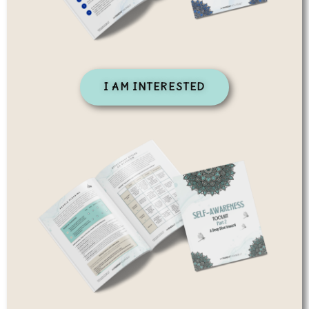
I AM INTERESTED