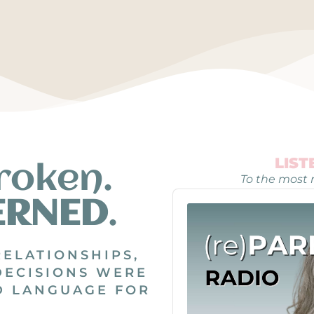
LIS
roken.
To the most r
Audio
ERNED
.
Player
RELATIONSHIPS,
DECISIONS WERE
D LANGUAGE FOR