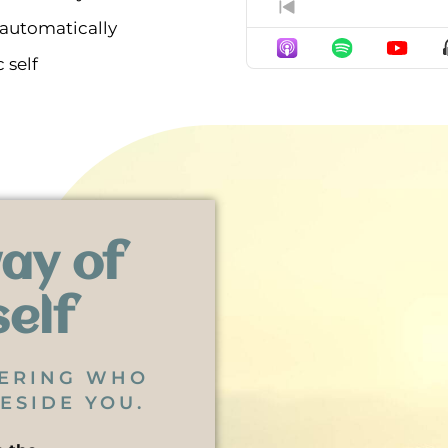
Previous Episod
 automatically
 self
ay of
self
BERING WHO
ESIDE YOU.