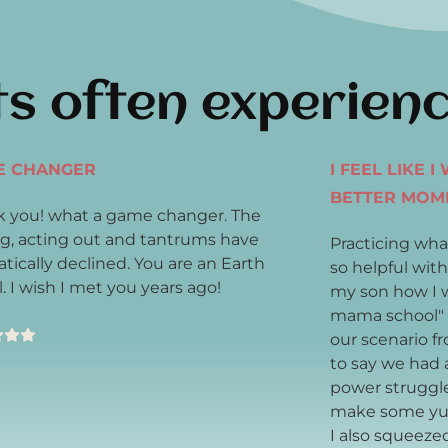
ts often experien
E CHANGER
I FEEL LIKE 
BETTER MOM
 you! what a game changer. The
ng, acting out and tantrums have
Practicing wha
tically declined. You are an Earth
so helpful with
. I wish I met you years ago!
my son how I w
mama school" 
our scenario f
to say we had 
power struggl
make some yu
I also squeeze