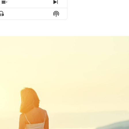
e
Show Episodes List
Next Episode
Show Podcast Information
Show Menu