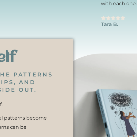
with each one.
Tara B.
elf
THE PATTERNS
IPS, AND
IDE OUT.
f.
nal patterns become
erns can be