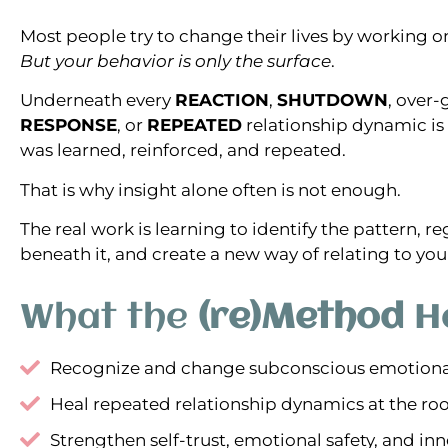
Most people try to change their lives by working o
But your behavior is only the surface
.
Underneath every
REACTION
,
SHUTDOWN
, over-
RESPONSE
, or
REPEATED
relationship dynamic is 
was learned, reinforced, and repeated.
That is why insight alone often is not enough.
The real work is learning to identify the pattern, r
beneath it, and create a new way of relating to you
What the
(re)Method
He
Recognize and change subconscious emotiona
Heal repeated relationship dynamics at the ro
Strengthen self-trust, emotional safety, and inne