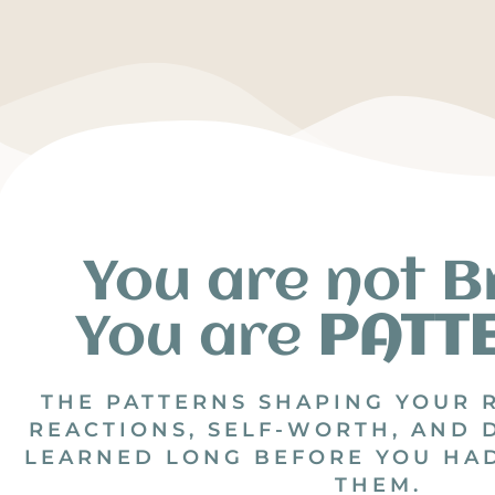
You are not B
You are
PATT
THE PATTERNS SHAPING YOUR 
REACTIONS, SELF-WORTH, AND 
LEARNED LONG BEFORE YOU HA
THEM.