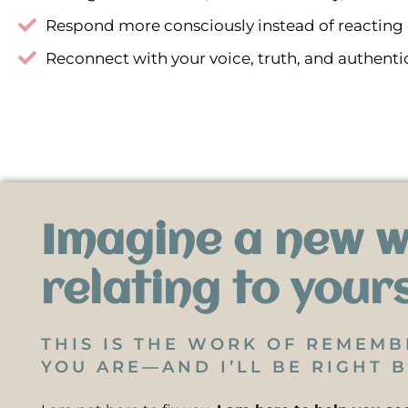
Respond more consciously instead of reacting
Reconnect with your voice, truth, and authentic
Imagine a new w
relating to your
THIS IS THE WORK OF REMEM
YOU ARE—AND I’LL BE RIGHT B