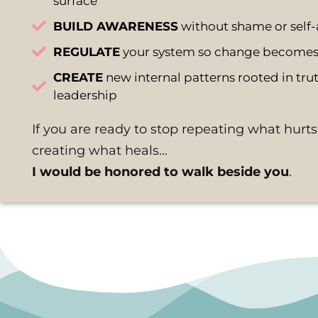
surface
BUILD AWARENESS
without shame or self-
REGULATE
your system so change becomes 
CREATE
new internal patterns rooted in truth
leadership
If you are ready to stop repeating what hurts
creating what heals…
I would be honored to walk beside you
.