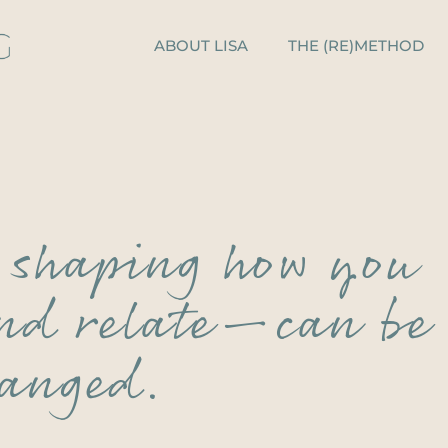
ABOUT LISA
THE (RE)METHOD
s shaping how you
and relate—can be
anged.