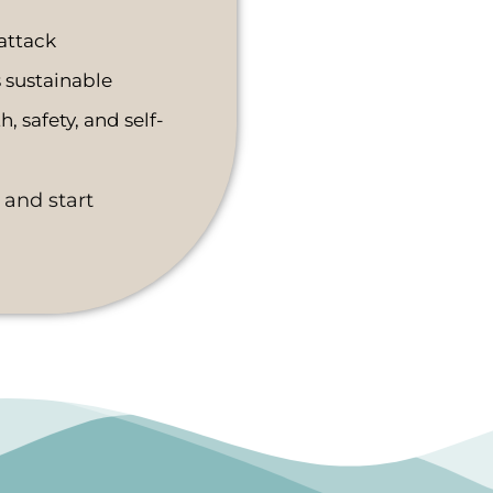
attack
sustainable
, safety, and self-
 and start