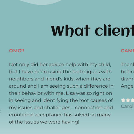
What clien
OMG!!
GAM
Not only did her advice help with my child,
Thank
y
but I have been using the techniques with
hitti
neighbors and friend's kids, when they are
drama
around and I am seeing such a difference in
Angel
their behavior with me. Lisa was so right on
in seeing and identifying the root causes of
Carol
my issues and challenges—connection and
emotional acceptance has solved so many
of the issues we were having!