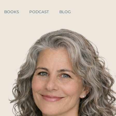
BOOKS
PODCAST
BLOG