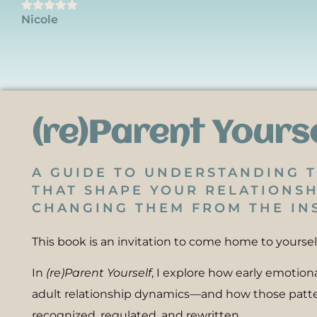
Nicole
(re)Parent Yours
A GUIDE TO UNDERSTANDING 
THAT SHAPE YOUR RELATIONSH
CHANGING THEM FROM THE INS
This book is an invitation to come home to yoursel
In
(re)Parent Yourself
, I explore how early emotio
adult relationship dynamics—and how those patt
recognized, regulated, and rewritten.