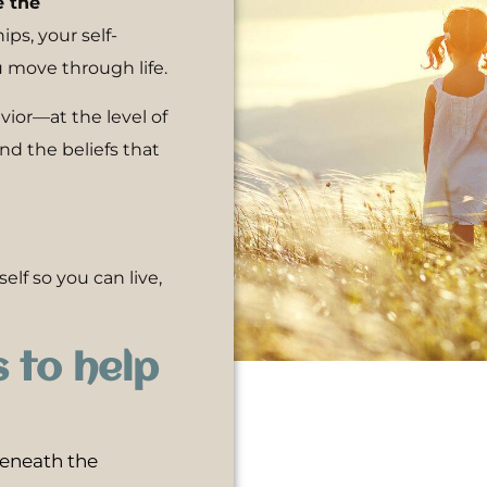
e the
ps, your self-
 move through life.
or—at the level of
d the beliefs that
elf so you can live,
s to help
eneath the