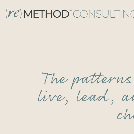
The pattern
live, lead, 
ch