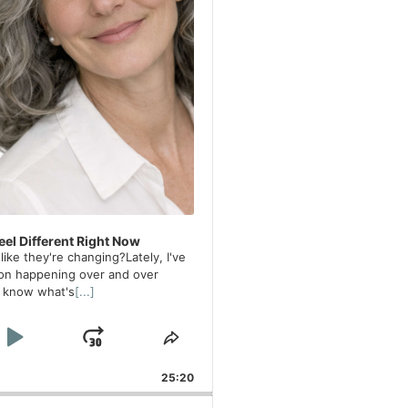
el Different Right Now
ike they're changing?Lately, I've
on happening over and over
t know what's
[...]
Backward
Play Pause
Jump Forward
 Rate
Share This Episode
25:20