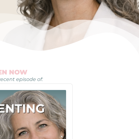
TEN NOW
ecent episode of: