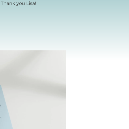
 Thank you Lisa!