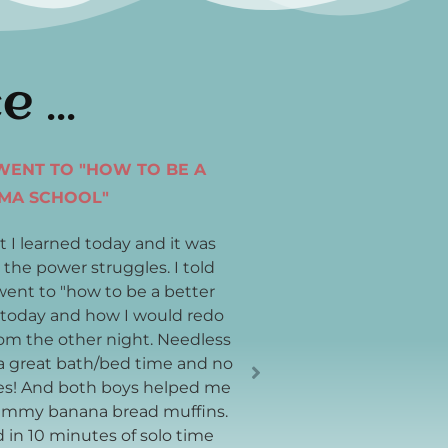
ce
I WENT TO "HOW TO BE A
DO YOU BELIEVE IN M
MA SCHOOL"
I want to thank you for
you helped weave yeste
t I learned today and it was
feeling like the sun was
 the power struggles. I told
sky was more clear— like
ent to "how to be a better
little bit more vibrant 
today and how I would redo
much!
rom the other night. Needless
a great bath/bed time and no
es! And both boys helped me
Jacqueline
mmy banana bread muffins.
d in 10 minutes of solo time