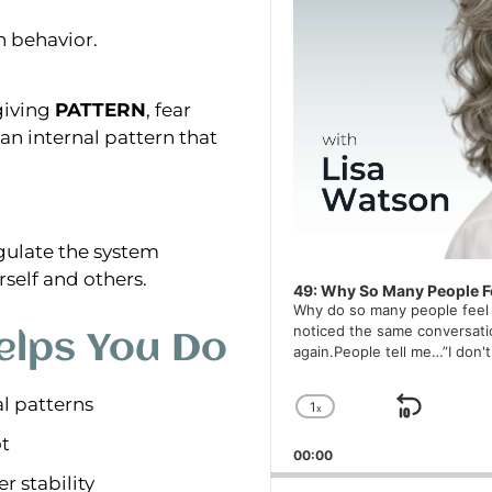
n behavior.
giving
PATTERN
, fear
an internal pattern that
egulate the system
rself and others.
49: Why So Many People Fe
Why do so many people feel l
noticed the same conversati
lps You Do
again.People tell me…”I don'
l patterns
1
x
Skip 
Change Playback
ot
00:00
r stability