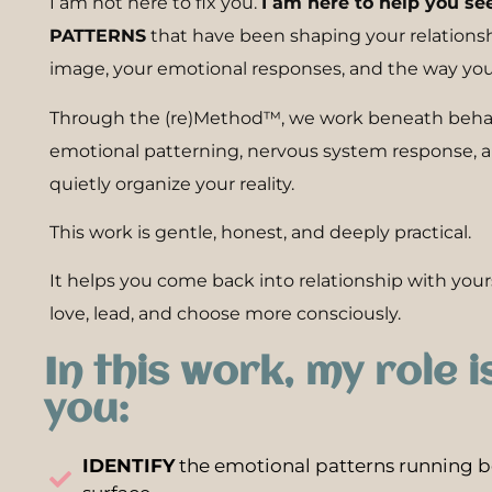
I am not here to fix you.
I am here to help you se
PATTERNS
that have been shaping your relationshi
image, your emotional responses, and the way you
Through the (re)Method™, we work beneath behavi
emotional patterning, nervous system response, an
quietly organize your reality.
This work is gentle, honest, and deeply practical.
It helps you come back into relationship with yours
love, lead, and choose more consciously.
In this work, my role i
you:
IDENTIFY
the emotional patterns running b